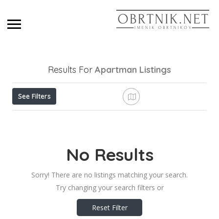
Results For
Apartman
Listings
See Filters
No Results
Sorry! There are no listings matching your search.
Try changing your search filters or
Reset Filter