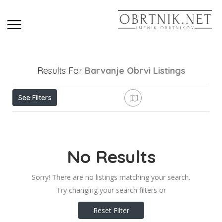
Results For
Barvanje Obrvi
Listings
See Filters
No Results
Sorry! There are no listings matching your search.
Try changing your search filters or
Reset Filter