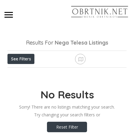
Results For
Nega Telesa
Listings
See Filters
No Results
Sorry! There are no listings matching your search.
Try changing your search filters or
Reset Filter