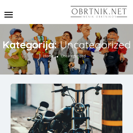
Kategorija:
Uncategorized
Home
Uncategorized