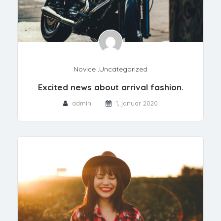
Novice
,
Uncategorized
Excited news about arrival fashion.
admin
1, januar 2020