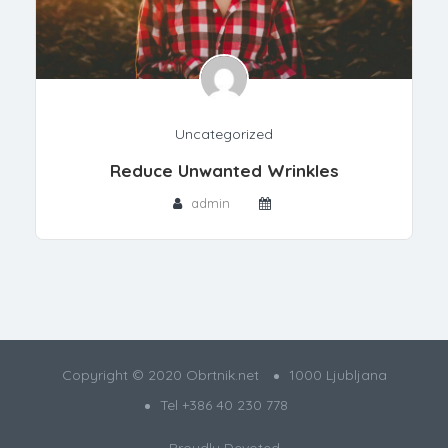
Uncategorized
Reduce Unwanted Wrinkles
admin
Copyright © 2020 Obrtnik.net
1000 Ljubljana
Tel +386 40 230 778